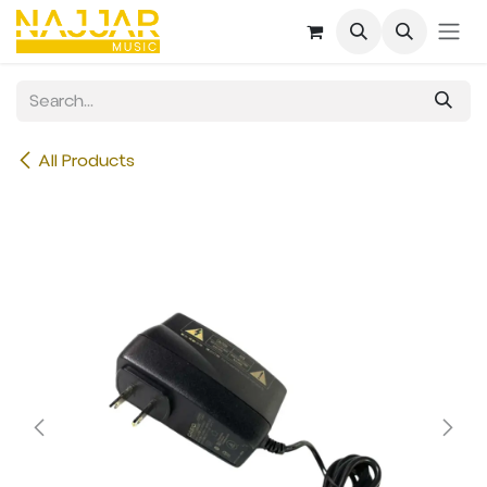
Skip to Content
All Products