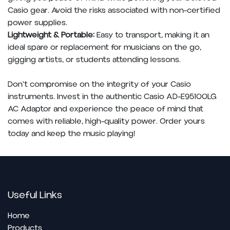
Casio gear. Avoid the risks associated with non-certified
power supplies.
Lightweight & Portable:
Easy to transport, making it an
ideal spare or replacement for musicians on the go,
gigging artists, or students attending lessons.
Don't compromise on the integrity of your Casio
instruments. Invest in the authentic Casio AD-E95100LG
AC Adaptor and experience the peace of mind that
comes with reliable, high-quality power. Order yours
today and keep the music playing!
Useful Links
Home
Products