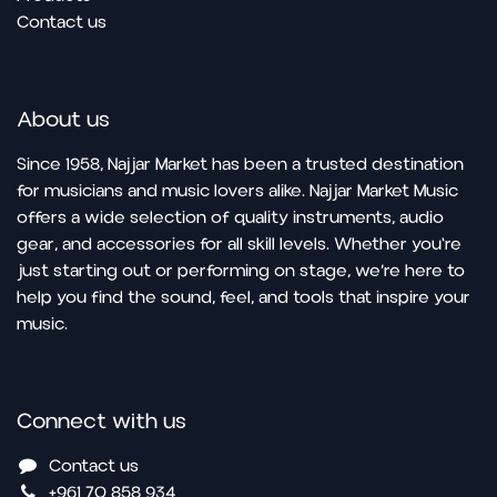
Contact us
About us
Since 1958, Najjar Market has been a trusted destination
for musicians and music lovers alike. Najjar Market Music
offers a wide selection of quality instruments, audio
gear, and accessories for all skill levels. Whether you're
just starting out or performing on stage, we’re here to
help you find the sound, feel, and tools that inspire your
music.
Connect with us
Contact us
+961 70 858 934