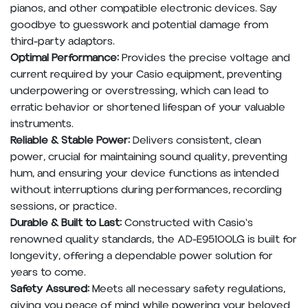
pianos, and other compatible electronic devices. Say
goodbye to guesswork and potential damage from
third-party adaptors.
Optimal Performance:
Provides the precise voltage and
current required by your Casio equipment, preventing
underpowering or overstressing, which can lead to
erratic behavior or shortened lifespan of your valuable
instruments.
Reliable & Stable Power:
Delivers consistent, clean
power, crucial for maintaining sound quality, preventing
hum, and ensuring your device functions as intended
without interruptions during performances, recording
sessions, or practice.
Durable & Built to Last:
Constructed with Casio's
renowned quality standards, the AD-E95100LG is built for
longevity, offering a dependable power solution for
years to come.
Safety Assured:
Meets all necessary safety regulations,
giving you peace of mind while powering your beloved