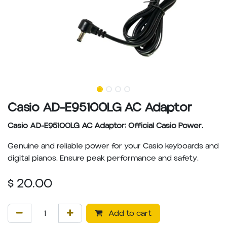
Casio AD-E95100LG AC Adaptor
Casio AD-E95100LG AC Adaptor: Official Casio Power.
Genuine and reliable power for your Casio keyboards and
digital pianos. Ensure peak performance and safety.
$
20.00
Add to cart