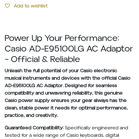
Add to wishlist
Power Up Your Performance:
Casio AD-E95100LG AC Adaptor
– Official & Reliable
Unleash the full potential of your Casio electronic
musical instruments and devices with the official Casio
AD-E95100LG AC Adaptor. Designed for seamless
compatibility and unwavering reliability, this genuine
Casio power supply ensures your gear always has the
clean, stable power it needs for optimal performance,
practice, and creativity.
Guaranteed Compatibility:
Specifically engineered and
tested for a wide range of Casio keyboards, digital