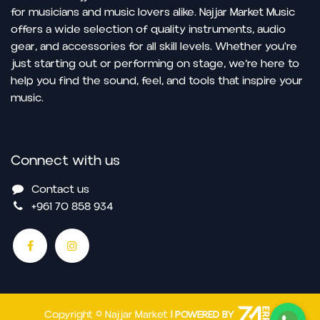
for musicians and music lovers alike. Najjar Market Music
offers a wide selection of quality instruments, audio
gear, and accessories for all skill levels. Whether you're
just starting out or performing on stage, we’re here to
help you find the sound, feel, and tools that inspire your
music.
Connect with us
Contact us
+961 70 858 934
Copyright © Najjar Market
| POWERED BY