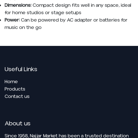
Dimensions:
Compact design fits well in any space, ideal
for home studios or stage setups
Power:
Can be powered by AC adapter or batteries for
music on the go
Useful Links
Home
Products
Contact us
About us
Since 1958, Najjar Market has been a trusted destination