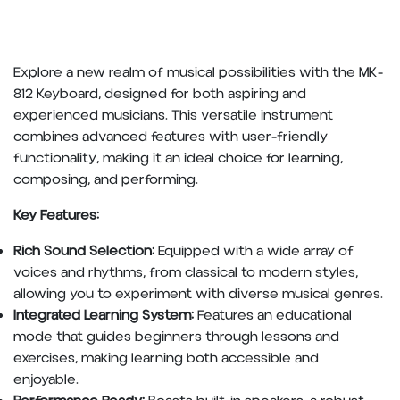
Explore a new realm of musical possibilities with the MK-
812 Keyboard, designed for both aspiring and
experienced musicians. This versatile instrument
combines advanced features with user-friendly
functionality, making it an ideal choice for learning,
composing, and performing.
Key Features:
Rich Sound Selection:
Equipped with a wide array of
voices and rhythms, from classical to modern styles,
allowing you to experiment with diverse musical genres.
Integrated Learning System:
Features an educational
mode that guides beginners through lessons and
exercises, making learning both accessible and
enjoyable.