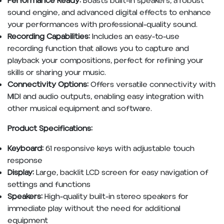
Performance Ready:
Boasts built-in speakers, a robust
sound engine, and advanced digital effects to enhance
your performances with professional-quality sound.
Recording Capabilities:
Includes an easy-to-use
recording function that allows you to capture and
playback your compositions, perfect for refining your
skills or sharing your music.
Connectivity Options:
Offers versatile connectivity with
MIDI and audio outputs, enabling easy integration with
other musical equipment and software.
Product Specifications:
Keyboard:
61 responsive keys with adjustable touch
response
Display:
Large, backlit LCD screen for easy navigation of
settings and functions
Speakers:
High-quality built-in stereo speakers for
immediate play without the need for additional
equipment