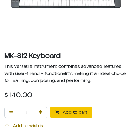
MK-812 Keyboard
This versatile instrument combines advanced features
with user-friendly functionality, making it an ideal choice
for learning, composing, and performing.
$
140.00
Add to cart
Add to wishlist