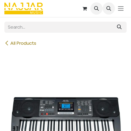
Skip to Content
All Products